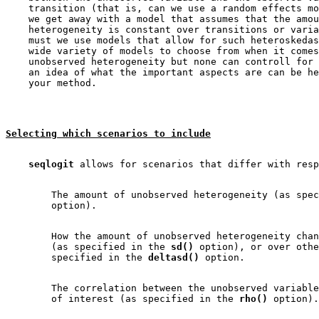
    transition (that is, can we use a random effects mo
    we get away with a model that assumes that the amou
    heterogeneity is constant over transitions or varia
    must we use models that allow for such heteroskedas
    wide variety of models to choose from when it comes
    unobserved heterogeneity but none can controll for 
    an idea of what the important aspects are can be he
Selecting which scenarios to include
seqlogit
        The amount of unobserved heterogeneity (as spec
        How the amount of unobserved heterogeneity chan
        (as specified in the 
sd()
 option), or over othe
        specified in the 
deltasd()
        The correlation between the unobserved variable
        of interest (as specified in the 
rho()