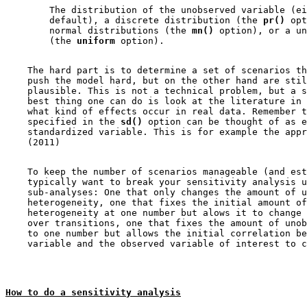
        The distribution of the unobserved variable (ei
        default), a discrete distribution (the 
pr()
 opt
        normal distributions (the 
mn()
 option), or a un
        (the 
uniform
    The hard part is to determine a set of scenarios th
    push the model hard, but on the other hand are stil
    plausible. This is not a technical problem, but a s
    best thing one can do is look at the literature in 
    what kind of effects occur in real data. Remember t
    specified in the 
sd()
 option can be thought of as e
    standardized variable. This is for example the appr
    To keep the number of scenarios manageable (and est
    typically want to break your sensitivity analysis u
    sub-analyses: One that only changes the amount of u
    heterogeneity, one that fixes the initial amount of
    heterogeneity at one number but alows it to change 
    over transitions, one that fixes the amount of unob
    to one number but allows the initial correlation be
How to do a sensitivity analysis