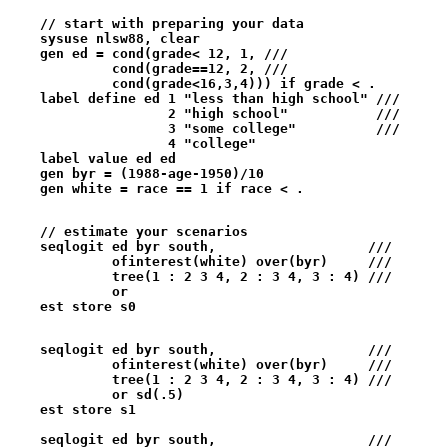
    // start with preparing your data
    sysuse nlsw88, clear
    gen ed = cond(grade< 12, 1, ///
             cond(grade==12, 2, ///
             cond(grade<16,3,4))) if grade < .
    label define ed 1 "less than high school" ///
                    2 "high school"           ///
                    3 "some college"          ///
                    4 "college" 
    label value ed ed
    gen byr = (1988-age-1950)/10
    gen white = race == 1 if race < .
    // estimate your scenarios  
    seqlogit ed byr south,                   ///   
             ofinterest(white) over(byr)     ///
             tree(1 : 2 3 4, 2 : 3 4, 3 : 4) ///
             or 
    est store s0
    seqlogit ed byr south,                   ///   
             ofinterest(white) over(byr)     ///
             tree(1 : 2 3 4, 2 : 3 4, 3 : 4) ///
             or sd(.5) 
    est store s1
    seqlogit ed byr south,                   ///   