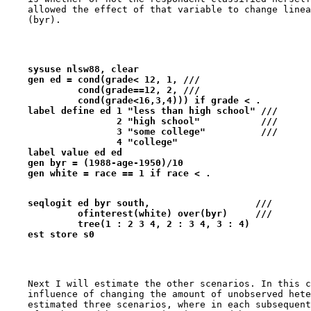
    allowed the effect of that variable to change linea
    sysuse nlsw88, clear
    gen ed = cond(grade< 12, 1, ///
             cond(grade==12, 2, ///
             cond(grade<16,3,4))) if grade < .
    label define ed 1 "less than high school" ///
                    2 "high school"           ///
                    3 "some college"          ///
                    4 "college" 
    label value ed ed
    gen byr = (1988-age-1950)/10
    gen white = race == 1 if race < .
    seqlogit ed byr south,                   ///   
             ofinterest(white) over(byr)     ///
             tree(1 : 2 3 4, 2 : 3 4, 3 : 4) 
    est store s0
    Next I will estimate the other scenarios. In this c
    influence of changing the amount of unobserved hete
    estimated three scenarios, where in each subsequent