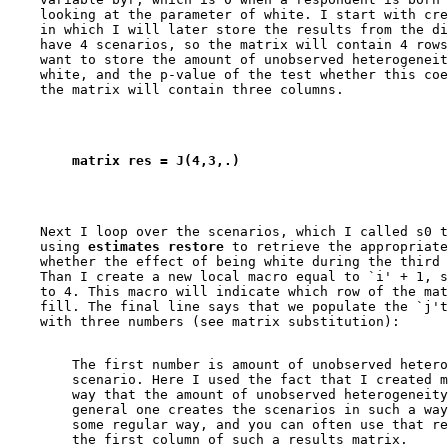
    looking at the parameter of white. I start with cre
    in which I will later store the results from the di
    have 4 scenarios, so the matrix will contain 4 rows
    want to store the amount of unobserved heterogeneit
    white, and the p-value of the test whether this coe
        matrix res = J(4,3,.)
    Next I loop over the scenarios, which I called s0 t
    using
 estimates restore
 to retrieve the appropriate
    whether the effect of being white during the third 
    Than I create a new local macro equal to `i' + 1, s
    to 4. This macro will indicate which row of the mat
    fill. The final line says that we populate the `j't
        The first number is amount of unobserved hetero
        scenario. Here I used the fact that I created m
        way that the amount of unobserved heterogeneity
        general one creates the scenarios in such a way
        some regular way, and you can often use that re