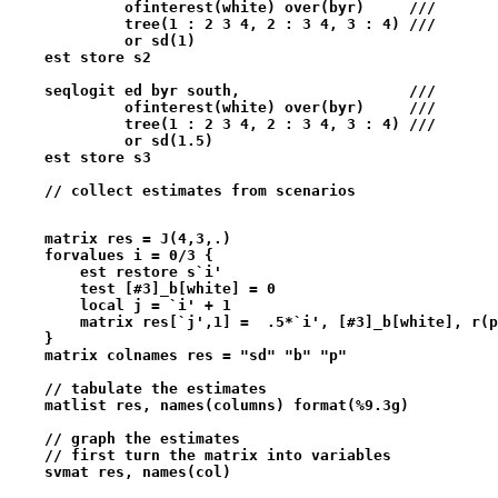
             ofinterest(white) over(byr)     ///
             tree(1 : 2 3 4, 2 : 3 4, 3 : 4) ///
             or sd(1) 
    est store s2
    seqlogit ed byr south,                   ///   
             ofinterest(white) over(byr)     ///
             tree(1 : 2 3 4, 2 : 3 4, 3 : 4) ///
             or sd(1.5) 
    est store s3
    // collect estimates from scenarios
    matrix res = J(4,3,.)
    forvalues i = 0/3 {
        est restore s`i'
        test [#3]_b[white] = 0
        local j = `i' + 1
        matrix res[`j',1] =  .5*`i', [#3]_b[white], r(p
    }
    matrix colnames res = "sd" "b" "p"
    // tabulate the estimates
    matlist res, names(columns) format(%9.3g)
    // graph the estimates  
    // first turn the matrix into variables
    svmat res, names(col)