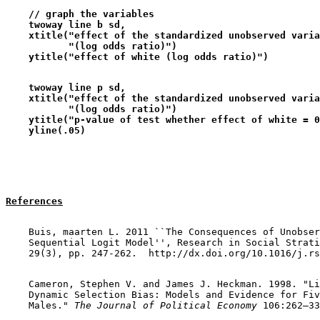
    // graph the variables      
    twoway line b sd,                                  
    xtitle("effect of the standardized unobserved varia
           "(log odds ratio)")                         
    ytitle("effect of white (log odds ratio)")
    twoway line p sd,                                  
    xtitle("effect of the standardized unobserved varia
           "(log odds ratio)")                         
    ytitle("p-value of test whether effect of white = 0
    yline(.05)
References
    Buis, maarten L. 2011 ``The Consequences of Unobser
    Sequential Logit Model'', Research in Social Strati
    Cameron, Stephen V. and James J. Heckman. 1998. "Li
    Dynamic Selection Bias: Models and Evidence for Fiv
    Males." 
The Journal of Political Economy