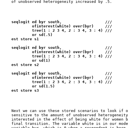
    seqlogit ed byr south,                   ///   
             ofinterest(white) over(byr)     ///
             tree(1 : 2 3 4, 2 : 3 4, 3 : 4) ///
             or sd(.5) 
    est store s1
    seqlogit ed byr south,                   ///   
             ofinterest(white) over(byr)     ///
             tree(1 : 2 3 4, 2 : 3 4, 3 : 4) ///
             or sd(1) 
    est store s2
    seqlogit ed byr south,                   ///   
             ofinterest(white) over(byr)     ///
             tree(1 : 2 3 4, 2 : 3 4, 3 : 4) ///
             or sd(1.5) 
    est store s3
    Next we can use these stored scenarios to look if o
    sensitive to the amount of unobserved heterogeneity
    interested in the effect of being white for women b
    final transition. The variable white is in our mode
    variable byr, which is 0 when a respondent is born 