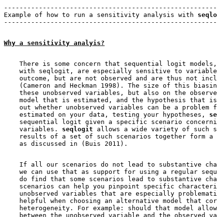
-------------------------------------------------------
Example of how to run a sensitivity analysis with 
seqlo
Why a sensitivity analyis?
    There is some concern that sequential logit models,
    with seqlogit, are especially sensitive to variable
    outcome, but are not observed and are thus not incl
    (Cameron and Heckman 1998). The size of this biasin
    these unobserved variables, but also on the observe
    model that is estimated, and the hypothesis that is
    out whether unobserved variables can be a problem f
    estimated on your data, testing your hypotheses, 
se
    sequential logit given a specific scenario concerni
    variables. 
seqlogit
 allows a wide variety of such s
    results of a set of such scenarios together form a 
    If all our scenarios do not lead to substantive cha
    we can use that as support for using a regular sequ
    do find that some scenarios lead to substantive cha
    scenarios can help you pinpoint specific characteri
    unobserved variables that are especially problemati
    helpful when choosing an alternative model that cor
    heterogeneity. For example: should that model allow
    between the unobserved variable and the observed va