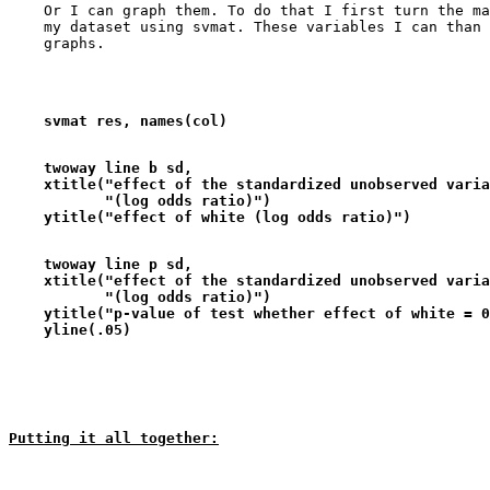
    Or I can graph them. To do that I first turn the ma
    my dataset using svmat. These variables I can than 
    svmat res, names(col)
    twoway line b sd,                                  
    xtitle("effect of the standardized unobserved varia
           "(log odds ratio)")                         
    ytitle("effect of white (log odds ratio)")
    twoway line p sd,                                  
    xtitle("effect of the standardized unobserved varia
           "(log odds ratio)")                         
    ytitle("p-value of test whether effect of white = 0
    yline(.05)
Putting it all together: