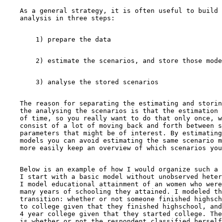
    As a general strategy, it is often useful to build 
    The reason for separating the estimating and storin
    the analysing the scenarios is that the estimation 
    of time, so you really want to do that only once, w
    consist of a lot of moving back and forth between s
    parameters that might be of interest. By estimating
    models you can avoid estimating the same scenario m
    Below is an example of how I would organize such a 
    I start with a basic model without unobserved heter
    I model educational attainment of an women who were
    many years of schooling they attained. I modeled th
    transition: whether or not someone finished highsch
    to college given that they finished highschool, and
    4 year college given that they started college. The
    is whether or not the respondent classified herself