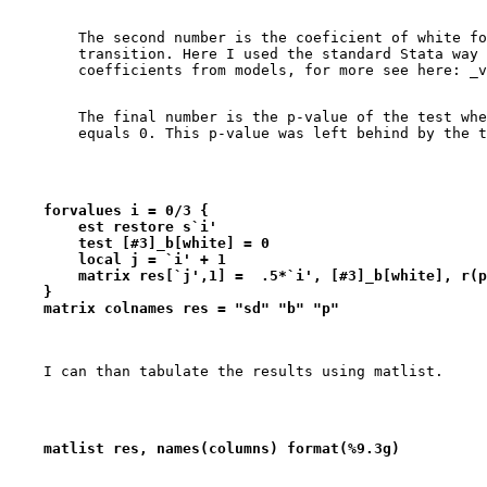
        The second number is the coeficient of white fo
        transition. Here I used the standard Stata way 
        The final number is the p-value of the test whe
    forvalues i = 0/3 {
        est restore s`i'
        test [#3]_b[white] = 0
        local j = `i' + 1
        matrix res[`j',1] =  .5*`i', [#3]_b[white], r(p
    }
    matrix colnames res = "sd" "b" "p"
    matlist res, names(columns) format(%9.3g)