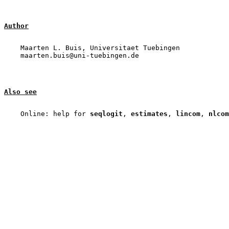
Author
    Maarten L. Buis, Universitaet Tuebingen

Also see
    Online: help for 
seqlogit
, 
estimates
, 
lincom
, 
nlcom